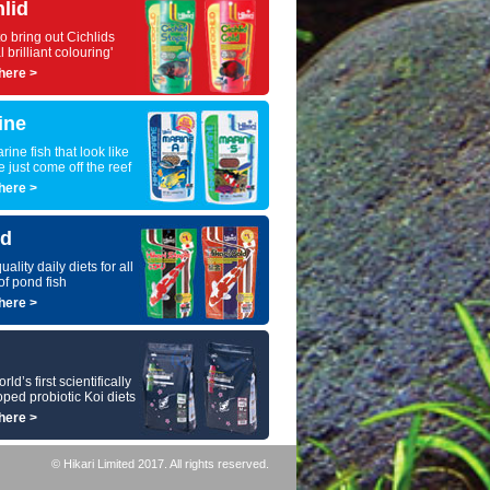
hlid
to bring out Cichlids
l brilliant colouring'
here >
ine
rine fish that look like
e just come off the reef
here >
d
uality daily diets for all
of pond fish
here >
ld’s first scientifically
ped probiotic Koi diets
here >
© Hikari Limited 2017. All rights reserved.