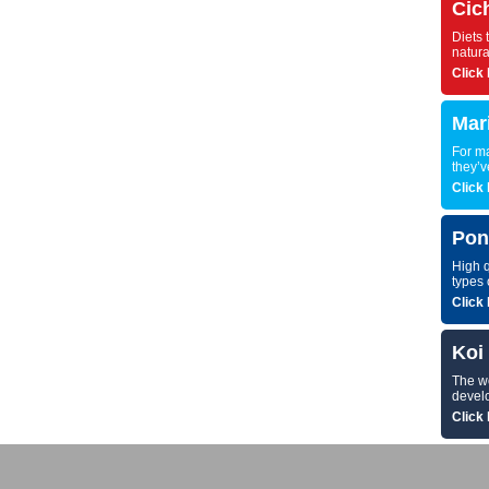
Cic
Diets 
natura
Click 
Mar
For ma
they’v
Click 
Pon
High q
types 
Click 
Koi
The wor
develo
Click 