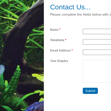
Contact Us...
Please complete the fields below with d
Name
*
Telephone
*
Email Address
*
Your Enquiry