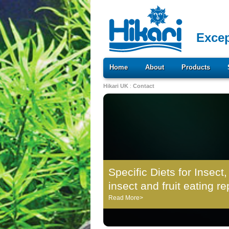
Excep
Home
About
Products
Hikari UK
:
Contact
Specific Diets for Insect,
insect and fruit eating re
Read More>