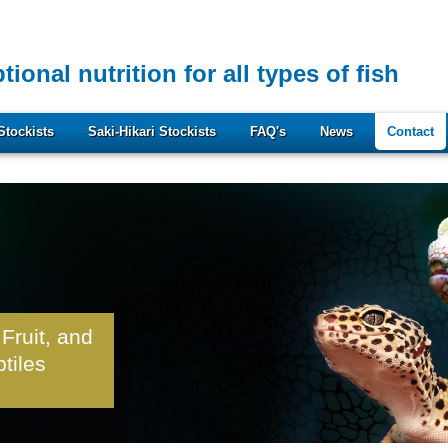
tional nutrition for all types of fish
Stockists
Saki-Hikari Stockists
FAQ's
News
Contact
 Fruit, and
ptiles