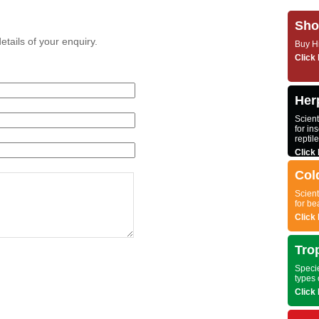
Sho
etails of your enquiry.
Buy Hi
Click 
Herp
Scient
for ins
reptil
Click 
Col
Scient
for be
Click 
Tro
Specie
types 
Click 