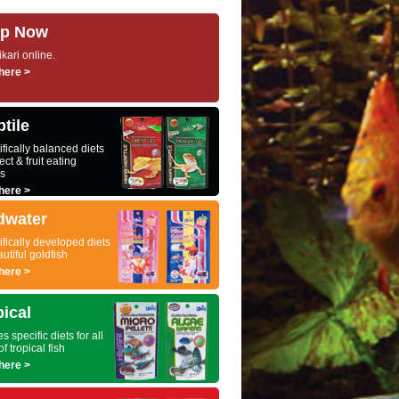
p Now
kari online.
here >
tile
ifically balanced diets
ect & fruit eating
es
here >
dwater
ifically developed diets
autiful goldfish
here >
pical
s specific diets for all
of tropical fish
here >