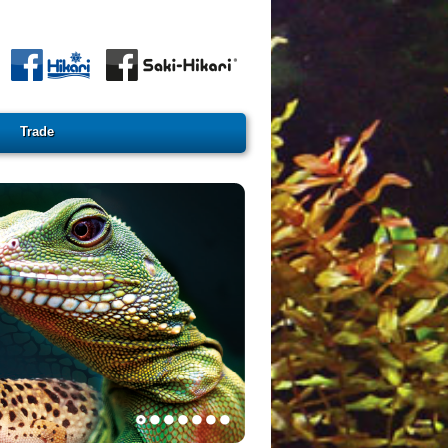
Trade