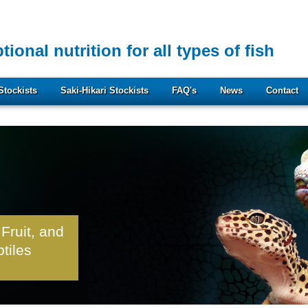
tional nutrition for all types of fish
Stockists
Saki-Hikari Stockists
FAQ's
News
Contact
 Fruit, and
ptiles