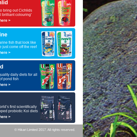
hlid
to bring out Cichlids
l brilliant colouring'
here >
ine
rine fish that look like
e just come off the reef
here >
d
uality daily diets for all
of pond fish
here >
ld’s first scientifically
ped probiotic Koi diets
here >
© Hikari Limited 2017. All rights reserved.