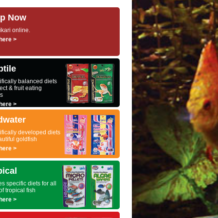
p Now
kari online.
here >
tile
ifically balanced diets
ect & fruit eating
es
here >
dwater
ifically developed diets
autiful goldfish
here >
pical
s specific diets for all
of tropical fish
here >