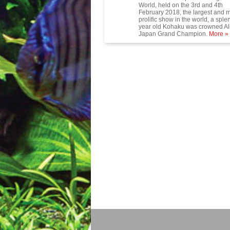
World, held on the 3rd and 4th
February 2018, the largest and 
prolific show in the world, a sple
year old Kohaku was crowned Al
Japan Grand Champion.
More »