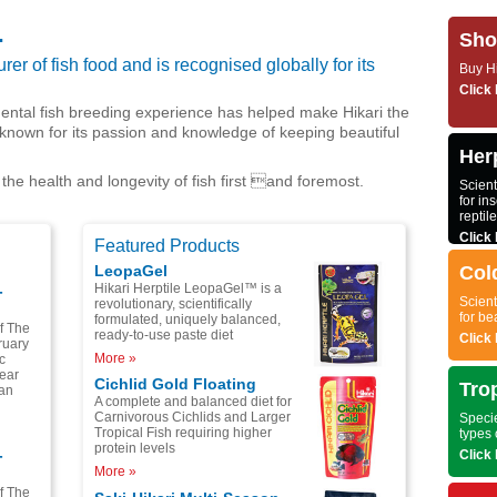
.
Sho
er of fish food and is recognised globally for its
Buy Hi
Click 
ental fish breeding experience has helped make Hikari the
known for its passion and knowledge of keeping beautiful
Herp
 the health and longevity of fish first and foremost.
Scient
for ins
reptil
Click 
Featured Products
LeopaGel
Col
Hikari Herptile LeopaGel™ is a
-
Scient
revolutionary, scientifically
for be
formulated, uniquely balanced,
of The
ready-to-use paste diet
Click 
ruary
More »
c
year
Cichlid Gold Floating
Tro
pan
A complete and balanced diet for
Carnivorous Cichlids and Larger
Specie
Tropical Fish requiring higher
types 
protein levels
-
Click 
More »
of The