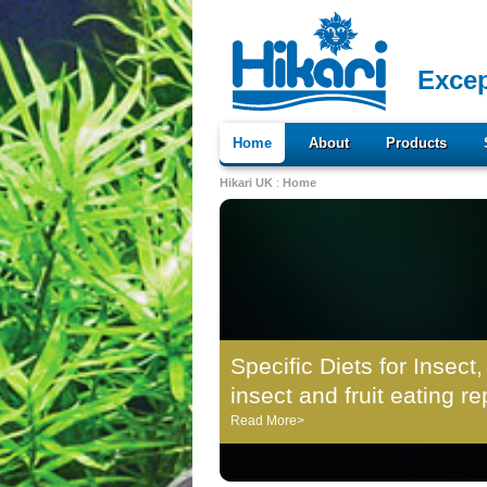
Excep
Home
About
Products
Hikari UK
:
Home
Specific Diets for Insect,
insect and fruit eating re
Read More>