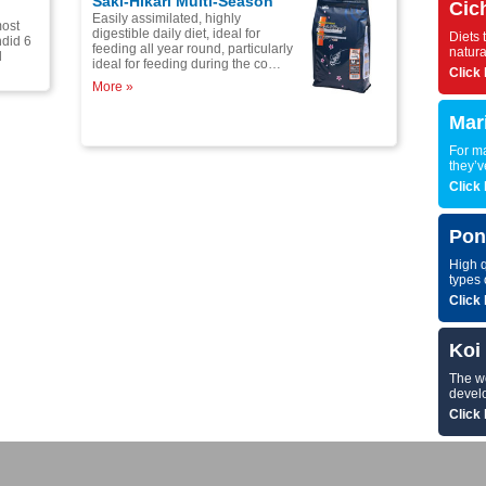
Saki-Hikari Multi-Season
Cic
Easily assimilated, highly
most
digestible daily diet, ideal for
Diets 
ndid 6
feeding all year round, particularly
natura
l
ideal for feeding during the co…
Click 
More »
Mar
For ma
they’v
Click 
Pon
High q
types 
Click 
Koi
The wor
develo
Click 