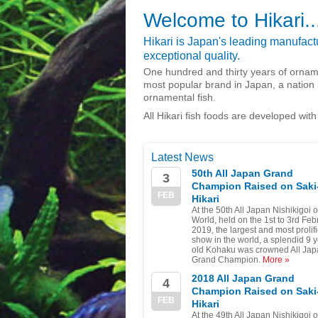
Welcome to Hikari..
Hikari is Japan's leading manufactur
exceptional quality.
One hundred and thirty years of ornam
most popular brand in Japan, a nation 
ornamental fish.
All Hikari fish foods are developed with
Latest News
50th All Japan Grand
3
Champion Raised on Saki
FEB
Hikari
At the 50th All Japan Nishikigoi 
World, held on the 1st to 3rd Feb
2019, the largest and most prolifi
show in the world, a splendid 9 
old Kohaku was crowned All Ja
Grand Champion.
More »
2018 All Japan Grand
4
Champion Raised on Saki
FEB
Hikari
At the 49th All Japan Nishikigoi 