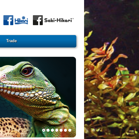
Trade